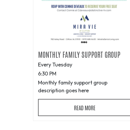
MONTHLY FAMILY SUPPORT GROUP
Every Tuesday
6:30 PM
Monthly family support group
description goes here
READ MORE