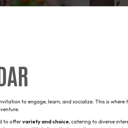
DAR
invitation to engage, learn, and socialize. This is where
venture
.
d to offer
variety and choice
, catering to diverse inter