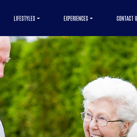
LIFESTYLES
EXPERIENCES
CONTACT 