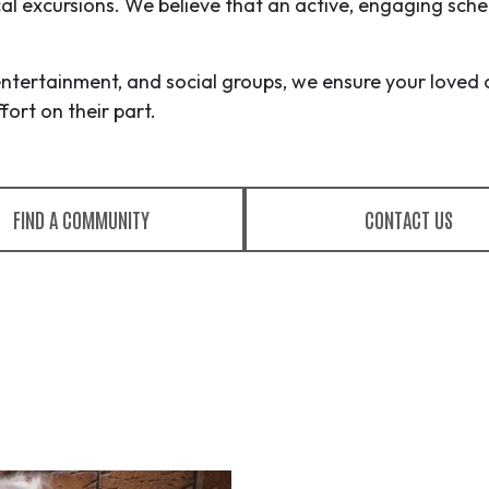
ocal excursions. We believe that an active, engaging sche
entertainment, and social groups, we ensure your loved 
ort on their part.
FIND A COMMUNITY
CONTACT US