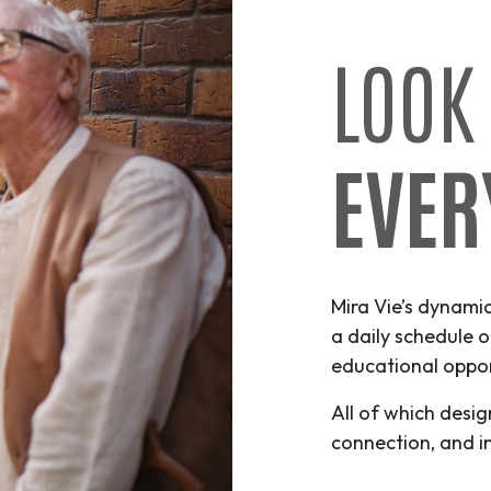
LOOK
EVER
Mira Vie’s dynami
a daily schedule o
educational opport
All of which desig
connection, and i