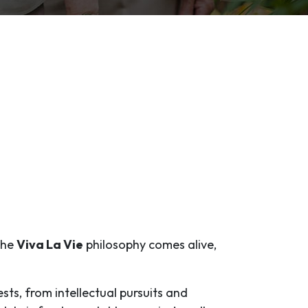
 the
Viva La Vie
philosophy comes alive,
ests, from intellectual pursuits and