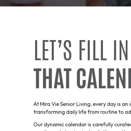
LET’S FILL IN
THAT CALEN
At Mira Vie Senior Living, every day is an 
transforming daily life from routine to
ad
Our dynamic calendar is carefully curate