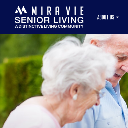
ABOUT US