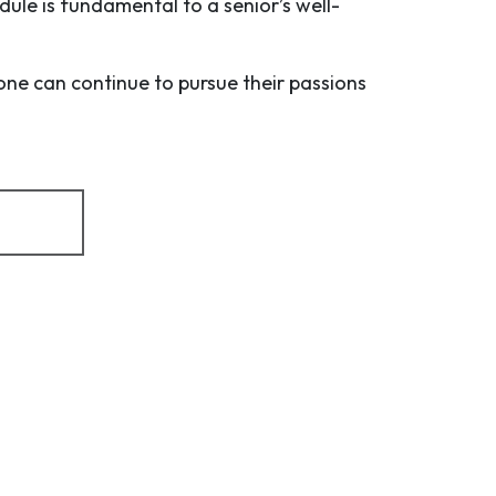
dule is fundamental to a senior’s well-
one can continue to pursue their passions