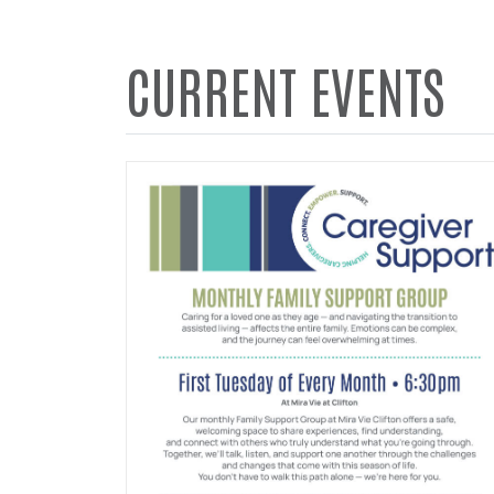
CURRENT EVENTS