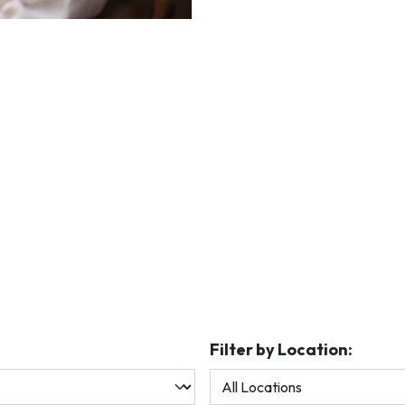
Filter by Location: