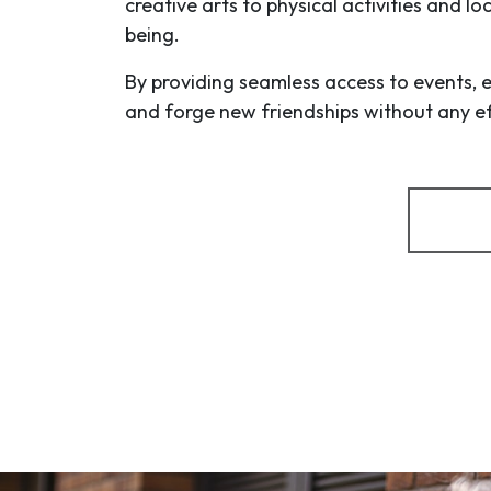
creative arts to physical activities and l
being.
By providing seamless access to events, 
and forge new friendships without any eff