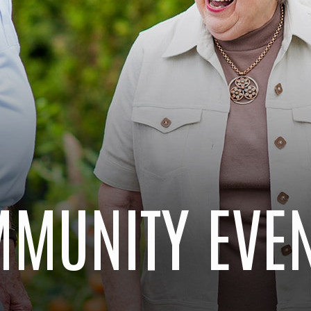
MUNITY EVE