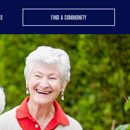
US
FIND A COMMUNITY