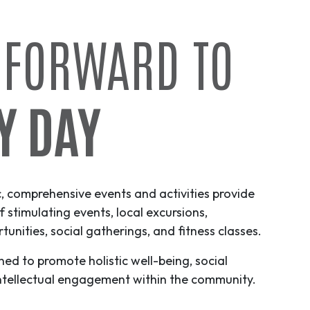
 FORWARD TO
Y DAY
c, comprehensive events and activities provide
f stimulating events, local excursions,
unities, social gatherings, and fitness classes.
ned to promote holistic well-being, social
ntellectual engagement within the community.