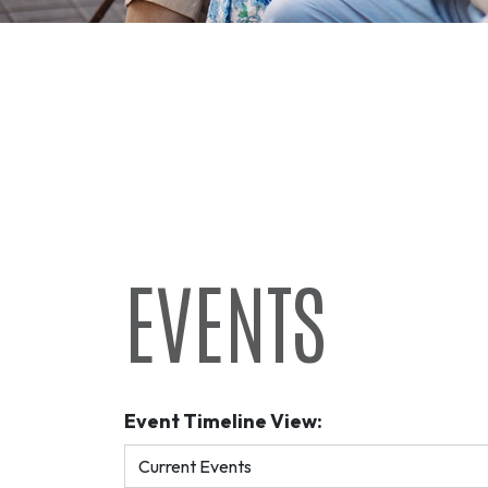
EVENTS
Event Timeline View: