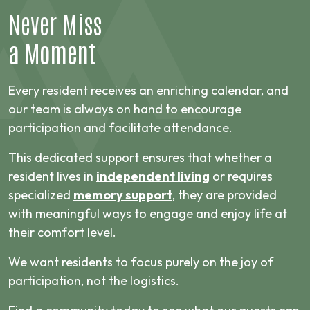
Never Miss
a Moment
Every resident receives an enriching calendar, and
our team is always on hand to encourage
participation and facilitate attendance.
This dedicated support ensures that whether a
resident lives in
independent living
or requires
specialized
memory support
, they are provided
with meaningful ways to engage and enjoy life at
their comfort level.
We want residents to focus purely on the joy of
participation, not the logistics.