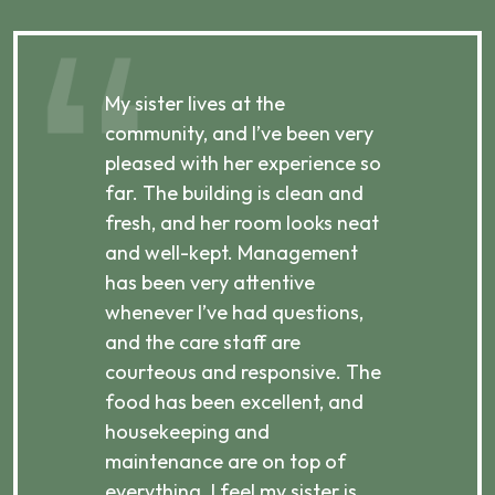
My sister lives at the
My m
ibly
community, and I’ve been very
comm
pleased with her experience so
con
far. The building is clean and
well
d
fresh, and her room looks neat
incr
they
and well-kept. Management
har
has been very attentive
atte
 is
whenever I’ve had questions,
visi
ices,
and the care staff are
her 
courteous and responsive. The
enjo
ts
food has been excellent, and
Com
housekeeping and
has
g
maintenance are on top of
Over
d
everything. I feel my sister is
plac