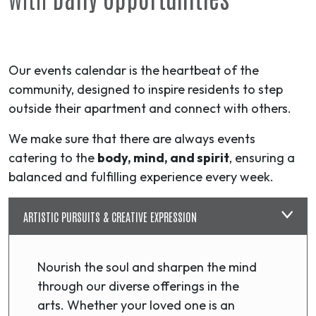
Our events calendar is the heartbeat of the
community, designed to inspire residents to step
outside their apartment and connect with others.
We make sure that there are always events
catering to the
body, mind, and spirit
, ensuring a
balanced and fulfilling experience every week.
ARTISTIC PURSUITS & CREATIVE EXPRESSION
Nourish the soul and sharpen the mind
through our diverse offerings in the
arts. Whether your loved one is an