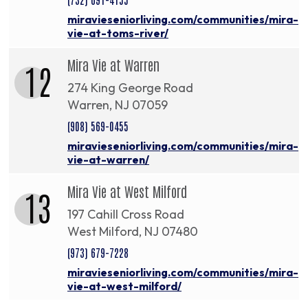
miravieseniorliving.com/communities/mira-
vie-at-toms-river/
Mira Vie at Warren
12
274 King George Road
Warren, NJ 07059
(908) 569-0455
miravieseniorliving.com/communities/mira-
vie-at-warren/
Mira Vie at West Milford
13
197 Cahill Cross Road
West Milford, NJ 07480
(973) 679-7228
miravieseniorliving.com/communities/mira-
vie-at-west-milford/