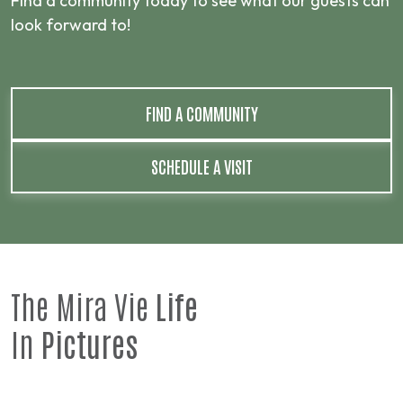
Find a community today to see what our guests can
look forward to!
FIND A COMMUNITY
SCHEDULE A VISIT
The Mira Vie
Life
In
Pictures