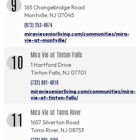
9
165 Changebridge Road
Montville, NJ 07045
(973) 253-4974
miravieseniorliving.com/communities/mira-
vie-at-montville/
Mira Vie at Tinton Falls
10
1 Hartford Drive
Tinton Falls, NJ 07701
(732) 691-4019
miravieseniorliving.com/communities/mira-
vie-at-tinton-falls/
Mira Vie at Toms River
11
1657 Silverton Road
Toms River, NJ 08753
(732) 691-4155