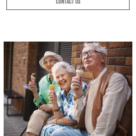
CONTACT US