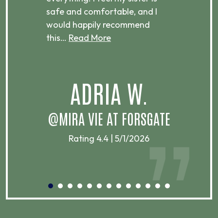
ere.
safe and comfortable, and I
rec
would happily recommend
this…
Read More
.
ADRIA W.
T
@MIRA VIE AT FORSGATE
Rating 4.4 | 5/1/2026