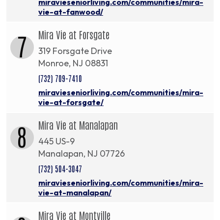
miravieseniorliving.com/communities/mira-
vie-at-fanwood/
Mira Vie at Forsgate
7
319 Forsgate Drive
Monroe, NJ 08831
(732) 709-7410
miravieseniorliving.com/communities/mira-
vie-at-forsgate/
Mira Vie at Manalapan
8
445 US-9
Manalapan, NJ 07726
(732) 504-3047
miravieseniorliving.com/communities/mira-
vie-at-manalapan/
Mira Vie at Montville