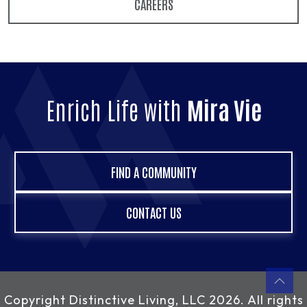
CAREERS
Enrich Life with
Mira Vie
FIND A COMMUNITY
CONTACT US
Copyright
Distinctive Living, LLC
2026. All rights