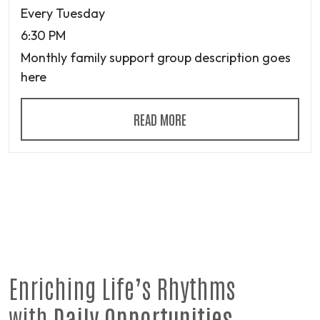
Every Tuesday
6:30 PM
Monthly family support group description goes
here
READ MORE
Enriching Life’s Rhythms
with
Daily Opportunities