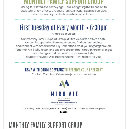
MONTHLY FAMILY SUPPORT GROUP