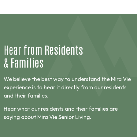
Hear from
Residents
&
Families
We believe the best way to understand the Mira Vie
experience is to hear it directly from our residents
and their families.
Hear what our residents and their families are
saying about Mira Vie Senior Living.