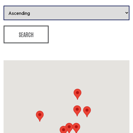
SEARCH