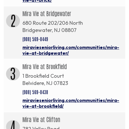
Mira Vie at Bridgewater
2
680 Route 202/206 North
Bridgewater, NJ 08807
(908) 569-0449
miravieseniorliving.com/communities/mira-
vie-at-bridgewater/
Mira Vie at Brookfield
3
1 Brookfield Court
Belvidere, NJ 07823
(908) 569-0438
miravieseniorliving.com/communities/mira-
vie-at-brookfield/
Mira Vie at Clifton
4
782 Valley Road