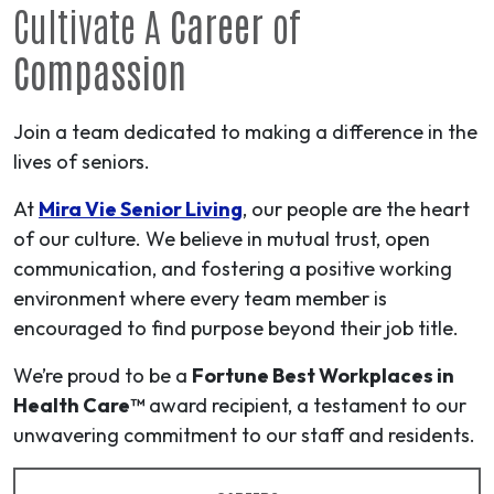
Cultivate A
Career
of
Compassion
Join a team dedicated to making a difference in the
lives of seniors.
At
Mira Vie Senior Living
, our people are the heart
of our culture. We believe in mutual trust, open
communication, and fostering a positive working
environment where every team member is
encouraged to find purpose beyond their job title.
We’re proud to be a
Fortune Best Workplaces in
Health Care™
award recipient, a testament to our
unwavering commitment to our staff and residents.