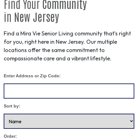
Find Your
Community
in
New Jersey
Find a Mira Vie Senior Living community that’s right
for you, right here in New Jersey. Our multiple
locations offer the same commitment to
compassionate care and a vibrant lifestyle.
Enter Address or Zip Code:
Sort by:
Order: