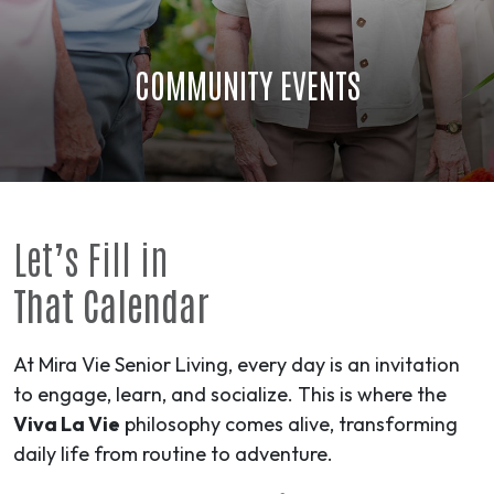
COMMUNITY EVENTS
Let’s Fill in
That Calendar
At Mira Vie Senior Living, every day is an invitation
to engage, learn, and socialize. This is where the
Viva La Vie
philosophy comes alive, transforming
daily life from routine to
adventure
.