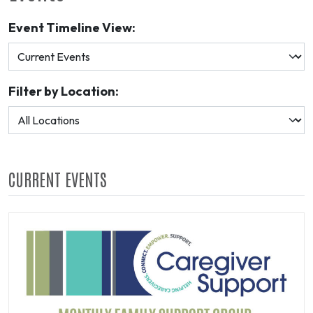
Event Timeline View:
Filter by Location:
CURRENT EVENTS