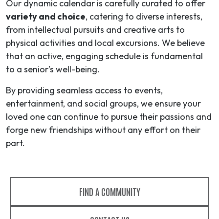
Our dynamic calendar is carefully curated to offer
variety and choice
, catering to diverse interests,
from intellectual pursuits and creative arts to
physical activities and local excursions. We believe
that an active, engaging schedule is fundamental
to a senior’s well-being.
By providing seamless access to events,
entertainment, and social groups, we ensure your
loved one can continue to pursue their passions and
forge new friendships without any effort on their
part.
FIND A COMMUNITY