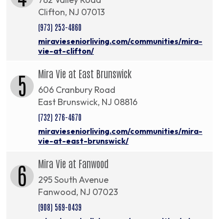
Clifton, NJ 07013
(973) 253-4860
miravieseniorliving.com/communities/mira-
vie-at-clifton/
Mira Vie at East Brunswick
5
606 Cranbury Road
East Brunswick, NJ 08816
(732) 276-4670
miravieseniorliving.com/communities/mira-
vie-at-east-brunswick/
Mira Vie at Fanwood
6
295 South Avenue
Fanwood, NJ 07023
(908) 569-0439