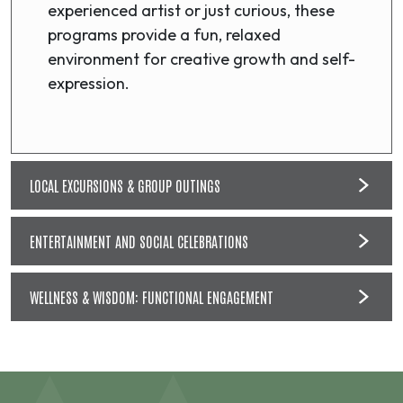
experienced artist or just curious, these
programs provide a fun, relaxed
environment for creative growth and self-
expression.
LOCAL EXCURSIONS & GROUP OUTINGS
ENTERTAINMENT AND SOCIAL CELEBRATIONS
WELLNESS & WISDOM: FUNCTIONAL ENGAGEMENT