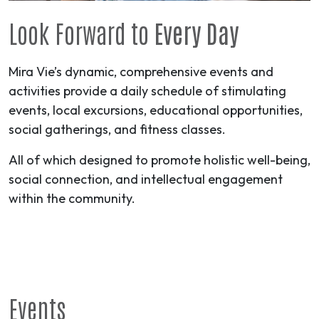
Look Forward to
Every Day
Mira Vie’s dynamic, comprehensive events and
activities provide a daily schedule of stimulating
events, local excursions, educational opportunities,
social gatherings, and fitness classes.
All of which designed to promote holistic well-being,
social connection, and intellectual engagement
within the community.
Events