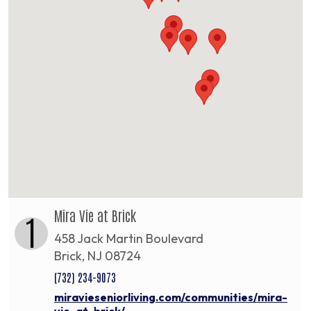
Mira Vie at Brick
1
458 Jack Martin Boulevard
Brick, NJ 08724
(732) 234-9073
miravieseniorliving.com/communities/mira-
vie-at-brick/