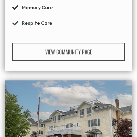
Memory Care
Respite Care
VIEW COMMUNITY PAGE