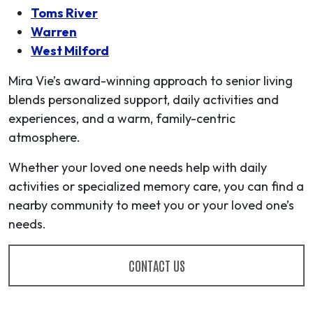
Toms River
Warren
West Milford
Mira Vie’s award-winning approach to senior living
blends personalized support, daily activities and
experiences, and a warm, family-centric
atmosphere.
Whether your loved one needs help with daily
activities or specialized memory care, you can find a
nearby community to meet you or your loved one’s
needs.
CONTACT US