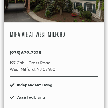
MIRA VIE AT WEST MILFORD
(973) 679-7228
197 Cahill Cross Road
West Milford, NJ 07480
Independent Living
Assisted Living