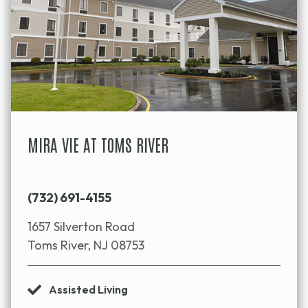
MIRA VIE AT TOMS RIVER
(732) 691-4155
1657 Silverton Road
Toms River, NJ 08753
Assisted Living