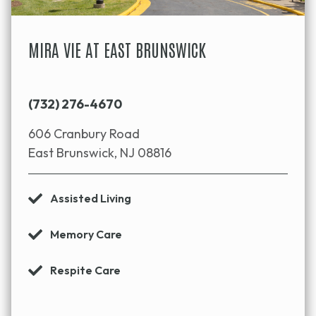
MIRA VIE AT EAST BRUNSWICK
(732) 276-4670
606 Cranbury Road
East Brunswick, NJ 08816
Assisted Living
Memory Care
Respite Care