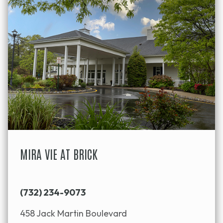
MIRA VIE AT BRICK
(732) 234-9073
458 Jack Martin Boulevard