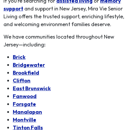
If you’re searching for
assisted living
or
memory
support
and support in New Jersey, Mira Vie Senior
Living offers the trusted support, enriching lifestyle,
and welcoming environment families deserve.
We have communities located throughout New
Jersey—including
:
Brick
Bridgewater
Brookfield
Clifton
East Brunswick
Fanwood
Forsgate
Manalapan
Montville
Tinton Falls