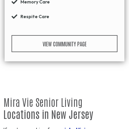
Memory Care
Respite Care
VIEW COMMUNITY PAGE
Mira Vie Senior Living
Locations in New Jersey