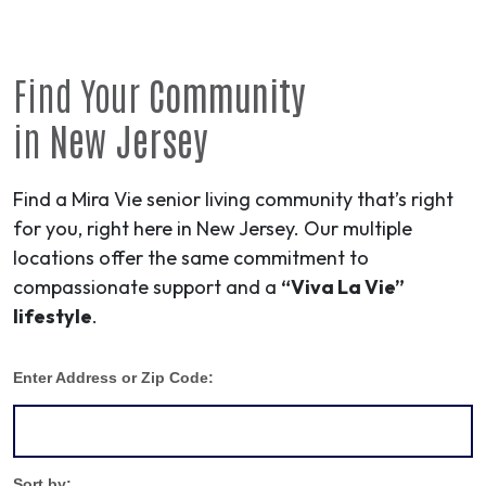
Find Your
Community
in
New Jersey
Find a Mira Vie senior living community that’s right
for you, right here in New Jersey. Our multiple
locations offer the same commitment to
compassionate support and a
“Viva La Vie”
lifestyle
.
Enter Address or Zip Code:
Sort by: