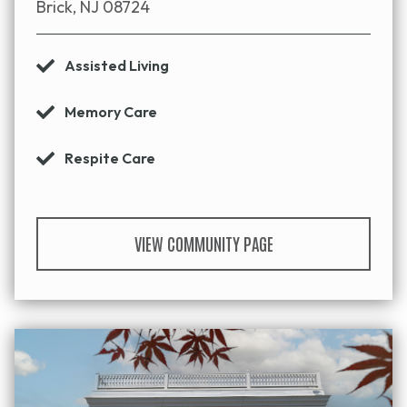
Brick, NJ 08724
Assisted Living
Memory Care
Respite Care
VIEW COMMUNITY PAGE