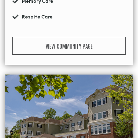
Memory Care
Respite Care
VIEW COMMUNITY PAGE