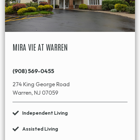
MIRA VIE AT WARREN
(908) 569-0455
274 King George Road
Warren, NJ 07059
Independent Living
Assisted Living