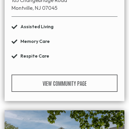
165 Changebridge Road
Montville, NJ 07045
Assisted Living
Memory Care
Respite Care
VIEW COMMUNITY PAGE