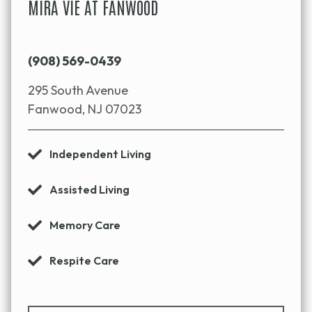
MIRA VIE AT FANWOOD
(908) 569-0439
295 South Avenue
Fanwood, NJ 07023
Independent Living
Assisted Living
Memory Care
Respite Care