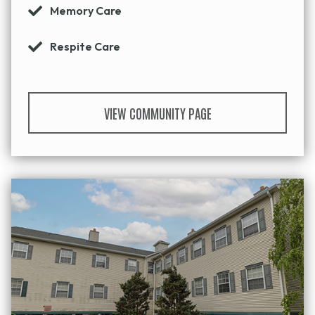
Memory Care
Respite Care
VIEW COMMUNITY PAGE