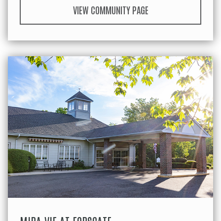
VIEW COMMUNITY PAGE