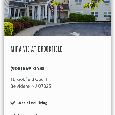
MIRA VIE AT BROOKFIELD
(908) 569-0438
1 Brookfield Court
Belvidere, NJ 07823
Assisted Living