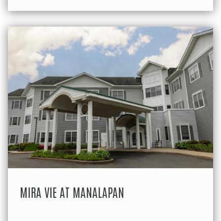
MIRA VIE AT MANALAPAN