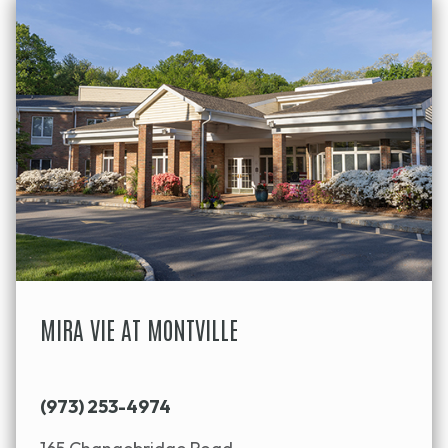
MIRA VIE AT MONTVILLE
(973) 253-4974