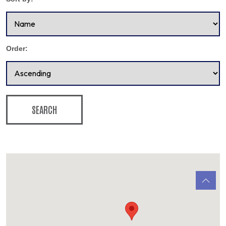
Order:
SEARCH