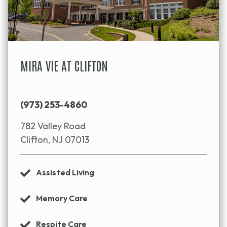
MIRA VIE AT CLIFTON
(973) 253-4860
782 Valley Road
Clifton, NJ 07013
Assisted Living
Memory Care
Respite Care