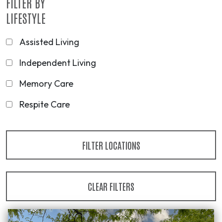
FILTER BY
LIFESTYLE
Assisted Living
Independent Living
Memory Care
Respite Care
FILTER LOCATIONS
CLEAR FILTERS