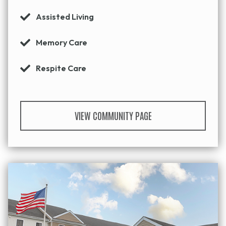
Assisted Living
Memory Care
Respite Care
VIEW COMMUNITY PAGE