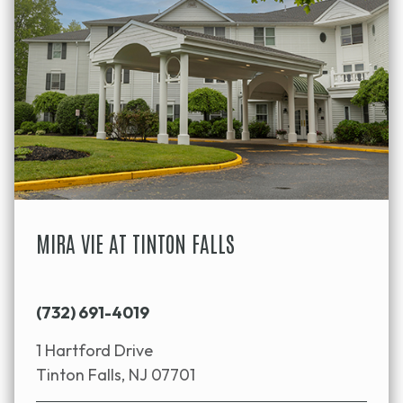
MIRA VIE AT TINTON FALLS
(732) 691-4019
1 Hartford Drive
Tinton Falls, NJ 07701