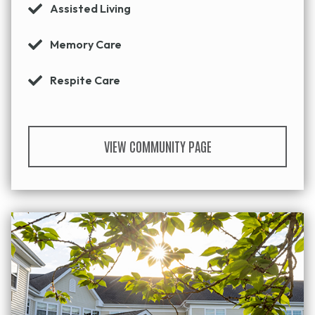
Assisted Living
Memory Care
Respite Care
VIEW COMMUNITY PAGE