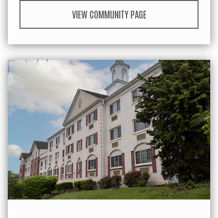
VIEW COMMUNITY PAGE