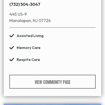
(732) 504-3047
445 US-9
Manalapan, NJ 07726
Assisted Living
Memory Care
Respite Care
VIEW COMMUNITY PAGE