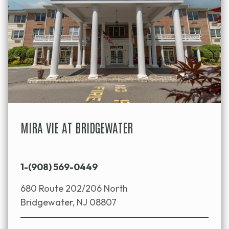
MIRA VIE AT BRIDGEWATER
1-(908) 569-0449
680 Route 202/206 North
Bridgewater, NJ 08807