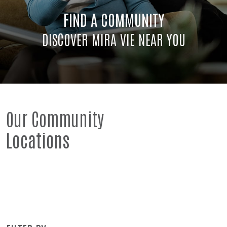
FIND A COMMUNITY
DISCOVER MIRA VIE NEAR YOU
Our Community
Locations