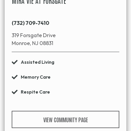
MIRA VIE AT FORSGATE
(732) 709-7410
319 Forsgate Drive
Monroe, NJ 08831
Assisted Living
Memory Care
Respite Care
VIEW COMMUNITY PAGE