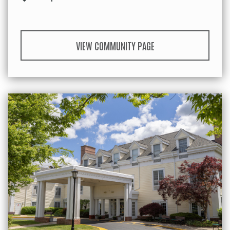
VIEW COMMUNITY PAGE