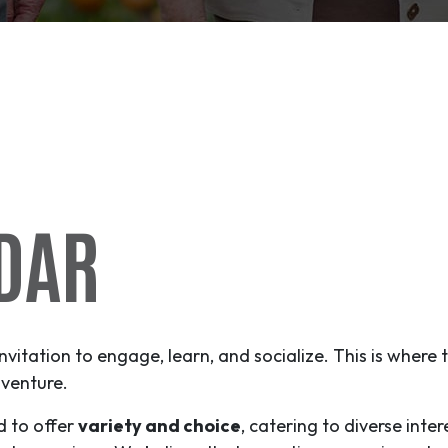
DAR
invitation to engage, learn, and socialize. This is where
venture
.
d to offer
variety and choice
, catering to diverse inter