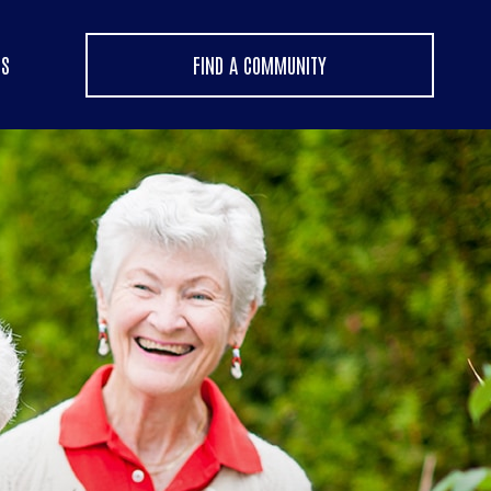
US
FIND A COMMUNITY