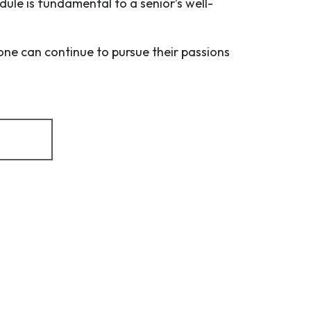
dule is fundamental to a senior’s well-
one can continue to pursue their passions