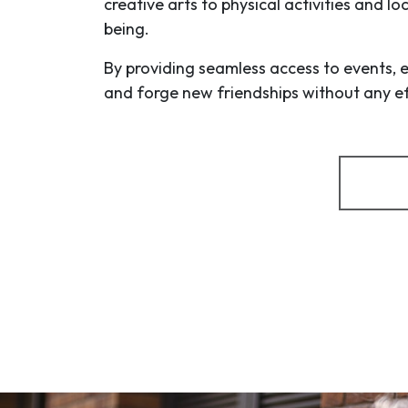
creative arts to physical activities and l
being.
By providing seamless access to events, 
and forge new friendships without any eff