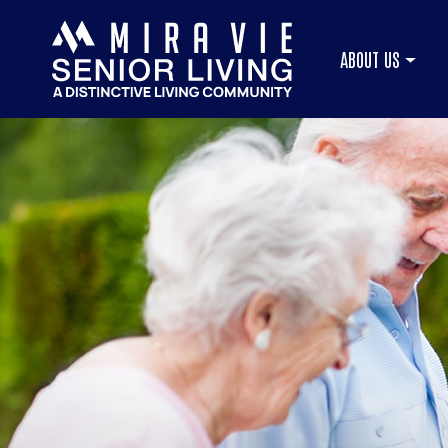
ABOUT US