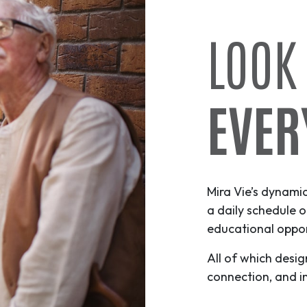
LOOK
EVER
Mira Vie’s dynami
a daily schedule o
educational opport
All of which desig
connection, and i