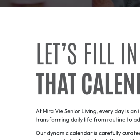
LET’S FILL IN
THAT CALEN
At Mira Vie Senior Living, every day is an 
transforming daily life from routine to
ad
Our dynamic calendar is carefully curate