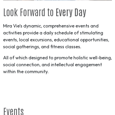
Look Forward to
Every Day
Mira Vie’s dynamic, comprehensive events and
activities provide a daily schedule of stimulating
events, local excursions, educational opportunities,
social gatherings, and fitness classes.
All of which designed to promote holistic well-being,
social connection, and intellectual engagement
within the community.
Events