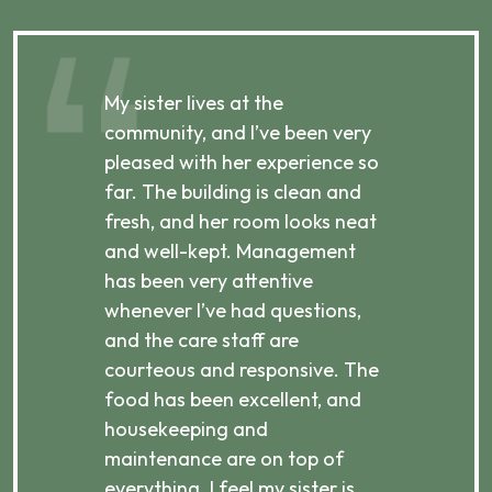
My sister lives at the
My m
ibly
community, and I’ve been very
comm
pleased with her experience so
con
far. The building is clean and
well
d
fresh, and her room looks neat
incr
they
and well-kept. Management
har
has been very attentive
atte
 is
whenever I’ve had questions,
visi
ices,
and the care staff are
her 
courteous and responsive. The
enjo
ts
food has been excellent, and
Com
housekeeping and
has
g
maintenance are on top of
Over
d
everything. I feel my sister is
plac