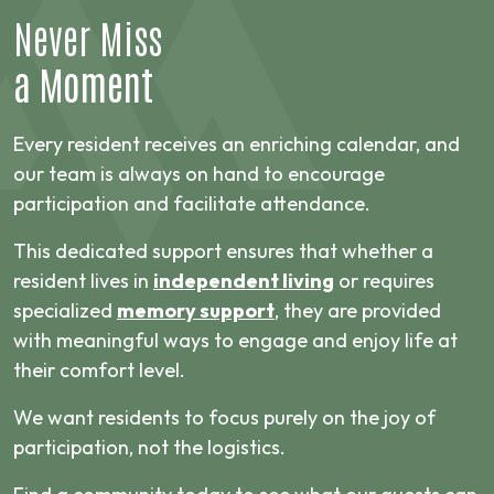
Never Miss
a Moment
Every resident receives an enriching calendar, and
our team is always on hand to encourage
participation and facilitate attendance.
This dedicated support ensures that whether a
resident lives in
independent living
or requires
specialized
memory support
, they are provided
with meaningful ways to engage and enjoy life at
their comfort level.
We want residents to focus purely on the joy of
participation, not the logistics.