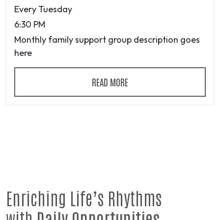
Every Tuesday
6:30 PM
Monthly family support group description goes
here
READ MORE
Enriching Life’s Rhythms
with
Daily Opportunities