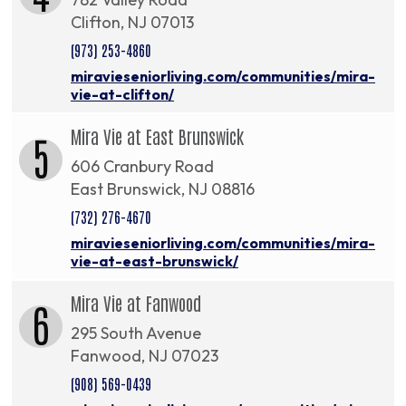
Clifton, NJ 07013
(973) 253-4860
miravieseniorliving.com/communities/mira-
vie-at-clifton/
Mira Vie at East Brunswick
5
606 Cranbury Road
East Brunswick, NJ 08816
(732) 276-4670
miravieseniorliving.com/communities/mira-
vie-at-east-brunswick/
Mira Vie at Fanwood
6
295 South Avenue
Fanwood, NJ 07023
(908) 569-0439