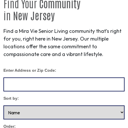
Find Your
Community
in
New Jersey
Find a Mira Vie Senior Living community that’s right
for you, right here in New Jersey. Our multiple
locations offer the same commitment to
compassionate care and a vibrant lifestyle.
Enter Address or Zip Code:
Sort by:
Order: