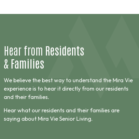
Hear from
Residents
&
Families
We believe the best way to understand the Mira Vie
experience is to hear it directly from our residents
and their families.
Hear what our residents and their families are
saying about Mira Vie Senior Living.