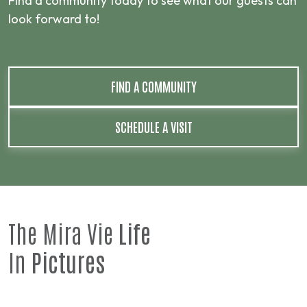
Find a community today to see what our guests can
look forward to!
FIND A COMMUNITY
SCHEDULE A VISIT
The Mira Vie
Life
In
Pictures