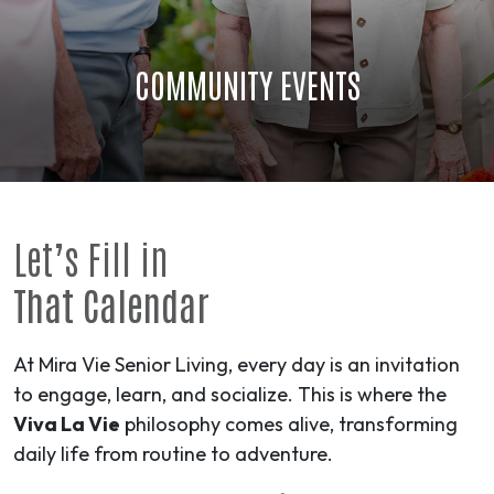
COMMUNITY EVENTS
Let’s Fill in
That Calendar
At Mira Vie Senior Living, every day is an invitation
to engage, learn, and socialize. This is where the
Viva La Vie
philosophy comes alive, transforming
daily life from routine to
adventure
.