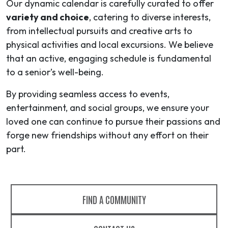
Our dynamic calendar is carefully curated to offer
variety and choice
, catering to diverse interests,
from intellectual pursuits and creative arts to
physical activities and local excursions. We believe
that an active, engaging schedule is fundamental
to a senior’s well-being.
By providing seamless access to events,
entertainment, and social groups, we ensure your
loved one can continue to pursue their passions and
forge new friendships without any effort on their
part.
FIND A COMMUNITY