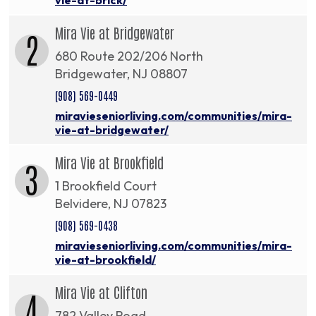
Mira Vie at Bridgewater
2
680 Route 202/206 North
Bridgewater, NJ 08807
(908) 569-0449
miravieseniorliving.com/communities/mira-
vie-at-bridgewater/
Mira Vie at Brookfield
3
1 Brookfield Court
Belvidere, NJ 07823
(908) 569-0438
miravieseniorliving.com/communities/mira-
vie-at-brookfield/
Mira Vie at Clifton
4
782 Valley Road