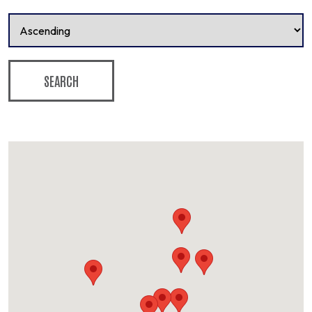
SEARCH