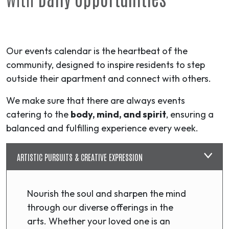
Our events calendar is the heartbeat of the
community, designed to inspire residents to step
outside their apartment and connect with others.
We make sure that there are always events
catering to the
body, mind, and spirit
, ensuring a
balanced and fulfilling experience every week.
ARTISTIC PURSUITS & CREATIVE EXPRESSION
Nourish the soul and sharpen the mind
through our diverse offerings in the
arts. Whether your loved one is an