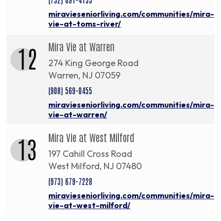
miravieseniorliving.com/communities/mira-
vie-at-toms-river/
Mira Vie at Warren
12
274 King George Road
Warren, NJ 07059
(908) 569-0455
miravieseniorliving.com/communities/mira-
vie-at-warren/
Mira Vie at West Milford
13
197 Cahill Cross Road
West Milford, NJ 07480
(973) 679-7228
miravieseniorliving.com/communities/mira-
vie-at-west-milford/