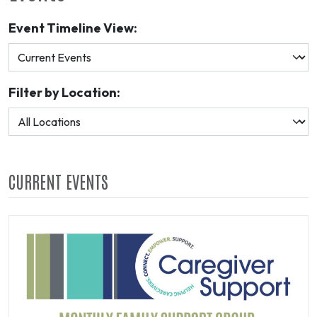
Event Timeline View:
Filter by Location:
CURRENT EVENTS