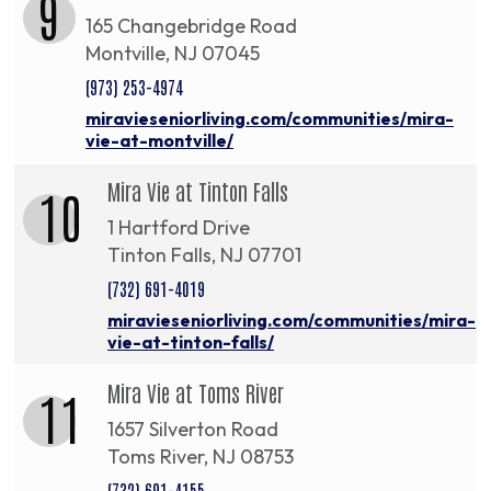
9
165 Changebridge Road
Montville, NJ 07045
(973) 253-4974
miravieseniorliving.com/communities/mira-
vie-at-montville/
Mira Vie at Tinton Falls
10
1 Hartford Drive
Tinton Falls, NJ 07701
(732) 691-4019
miravieseniorliving.com/communities/mira-
vie-at-tinton-falls/
Mira Vie at Toms River
11
1657 Silverton Road
Toms River, NJ 08753
(732) 691-4155