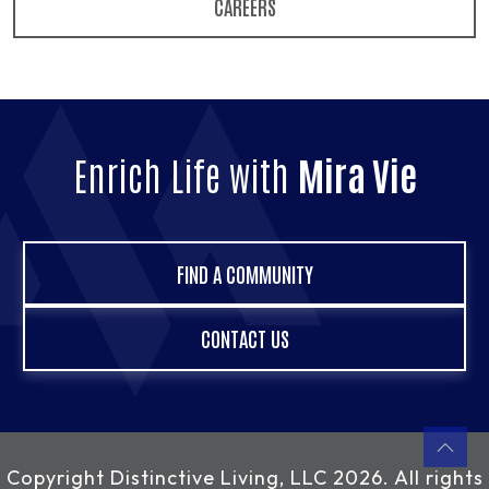
CAREERS
Enrich Life with
Mira Vie
FIND A COMMUNITY
CONTACT US
Copyright
Distinctive Living, LLC
2026. All rights