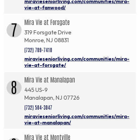
miravieseniorliving.com/communities/mira-
vie-at-fanwood/
Mira Vie at Forsgate
7
319 Forsgate Drive
Monroe, NJ 08831
(732) 709-7410
miravieseniorliving.com/communities/mira-
vie-at-forsgate/
Mira Vie at Manalapan
8
445 US-9
Manalapan, NJ 07726
(732) 504-3047
miravieseniorliving.com/communities/mira-
vie-at-manalapan/
Mira Vie at Montville