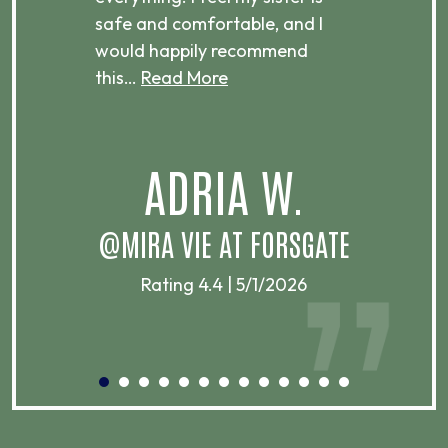
ere.
safe and comfortable, and I
rec
would happily recommend
this…
Read More
.
ADRIA W.
T
@MIRA VIE AT FORSGATE
Rating 4.4 | 5/1/2026