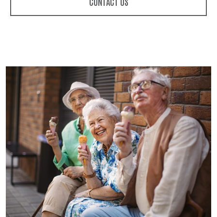
CONTACT US