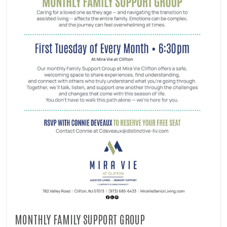
MONTHLY FAMILY SUPPORT GROUP