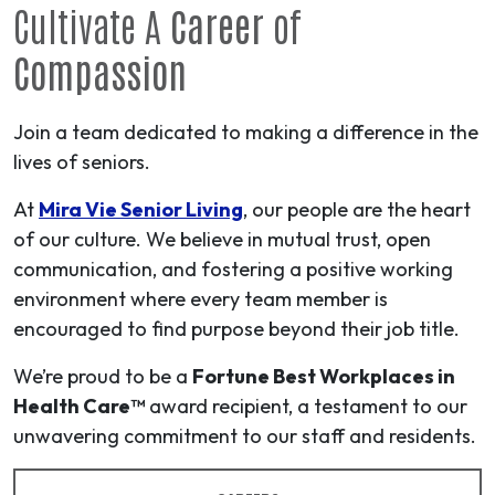
Cultivate A
Career
of
Compassion
Join a team dedicated to making a difference in the
lives of seniors.
At
Mira Vie Senior Living
, our people are the heart
of our culture. We believe in mutual trust, open
communication, and fostering a positive working
environment where every team member is
encouraged to find purpose beyond their job title.
We’re proud to be a
Fortune Best Workplaces in
Health Care™
award recipient, a testament to our
unwavering commitment to our staff and residents.