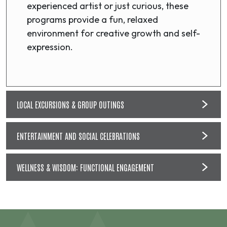
experienced artist or just curious, these
programs provide a fun, relaxed
environment for creative growth and self-
expression.
LOCAL EXCURSIONS & GROUP OUTINGS
ENTERTAINMENT AND SOCIAL CELEBRATIONS
WELLNESS & WISDOM: FUNCTIONAL ENGAGEMENT