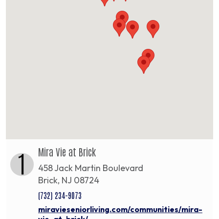
Mira Vie at Brick
1
458 Jack Martin Boulevard
Brick, NJ 08724
(732) 234-9073
miravieseniorliving.com/communities/mira-
vie-at-brick/