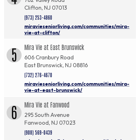
Clifton, NJ 07013
(973) 253-4860
miravieseniorliving.com/communities/mira-
vie-at-clifton/
Mira Vie at East Brunswick
5
606 Cranbury Road
East Brunswick, NJ 08816
(732) 276-4670
miravieseniorliving.com/communities/mira-
vie-at-east-brunswick/
Mira Vie at Fanwood
6
295 South Avenue
Fanwood, NJ 07023
(908) 569-0439