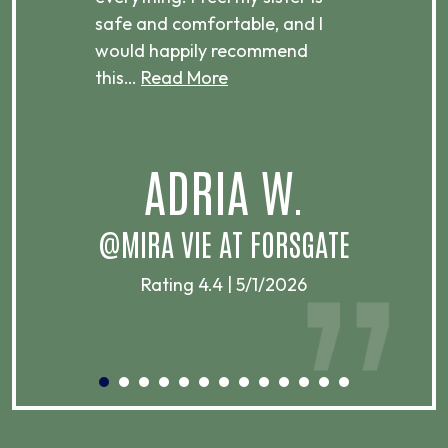
ere.
safe and comfortable, and I
rec
would happily recommend
this…
Read More
.
ADRIA W.
T
@MIRA VIE AT FORSGATE
Rating 4.4 | 5/1/2026