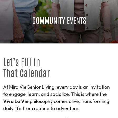
COMMUNITY EVENTS
Let’s Fill in
That Calendar
At Mira Vie Senior Living, every day is an invitation
to engage, learn, and socialize. This is where the
Viva La Vie
philosophy comes alive, transforming
daily life from routine to
adventure
.