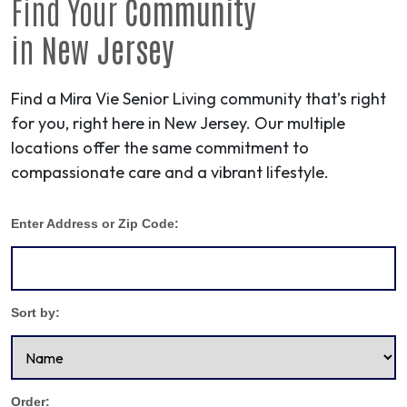
Find Your
Community
in
New Jersey
Find a Mira Vie Senior Living community that’s right
for you, right here in New Jersey. Our multiple
locations offer the same commitment to
compassionate care and a vibrant lifestyle.
Enter Address or Zip Code:
Sort by:
Order: