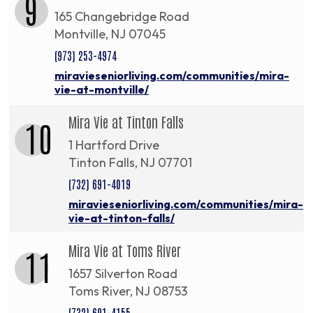
9
165 Changebridge Road
Montville, NJ 07045
(973) 253-4974
miravieseniorliving.com/communities/mira-
vie-at-montville/
Mira Vie at Tinton Falls
10
1 Hartford Drive
Tinton Falls, NJ 07701
(732) 691-4019
miravieseniorliving.com/communities/mira-
vie-at-tinton-falls/
Mira Vie at Toms River
11
1657 Silverton Road
Toms River, NJ 08753
(732) 691-4155