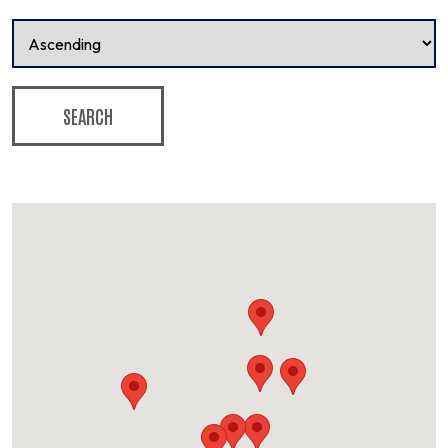
SEARCH