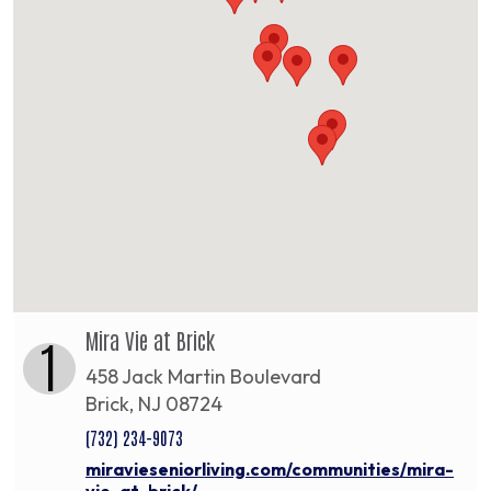
Mira Vie at Brick
1
458 Jack Martin Boulevard
Brick, NJ 08724
(732) 234-9073
miravieseniorliving.com/communities/mira-
vie-at-brick/