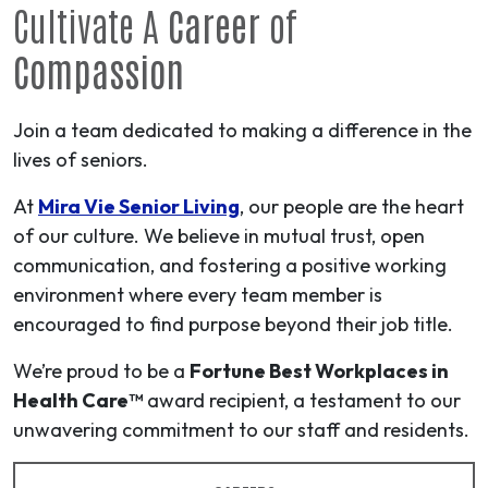
Cultivate A
Career
of
Compassion
Join a team dedicated to making a difference in the
lives of seniors.
At
Mira Vie Senior Living
, our people are the heart
of our culture. We believe in mutual trust, open
communication, and fostering a positive working
environment where every team member is
encouraged to find purpose beyond their job title.
We’re proud to be a
Fortune Best Workplaces in
Health Care™
award recipient, a testament to our
unwavering commitment to our staff and residents.