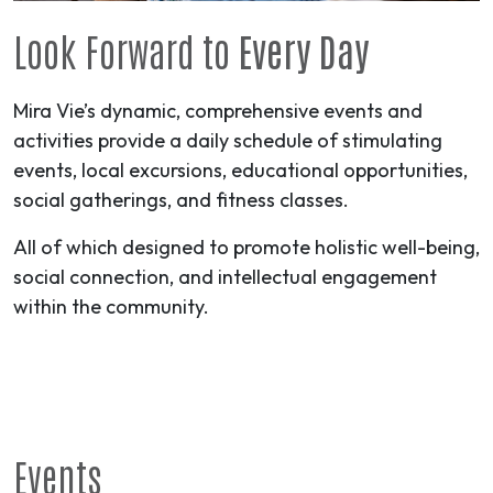
Look Forward to
Every Day
Mira Vie’s dynamic, comprehensive events and
activities provide a daily schedule of stimulating
events, local excursions, educational opportunities,
social gatherings, and fitness classes.
All of which designed to promote holistic well-being,
social connection, and intellectual engagement
within the community.
Events