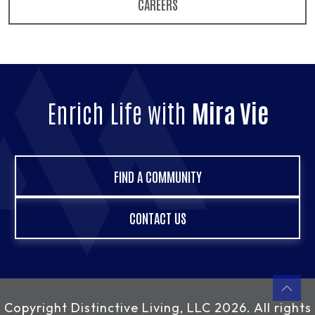
CAREERS
Enrich Life with
Mira Vie
FIND A COMMUNITY
CONTACT US
Copyright
Distinctive Living, LLC
2026. All rights