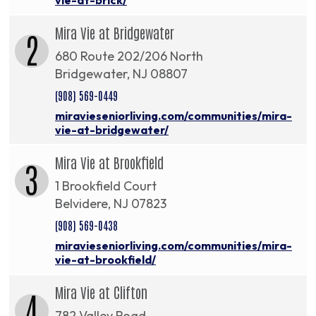
Mira Vie at Bridgewater
2
680 Route 202/206 North
Bridgewater, NJ 08807
(908) 569-0449
miravieseniorliving.com/communities/mira-
vie-at-bridgewater/
Mira Vie at Brookfield
3
1 Brookfield Court
Belvidere, NJ 07823
(908) 569-0438
miravieseniorliving.com/communities/mira-
vie-at-brookfield/
Mira Vie at Clifton
4
782 Valley Road