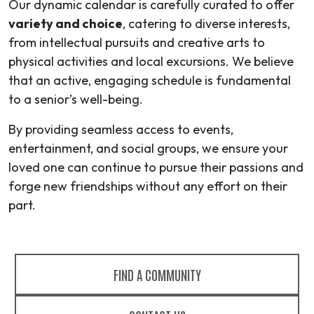
Our dynamic calendar is carefully curated to offer
variety and choice
, catering to diverse interests,
from intellectual pursuits and creative arts to
physical activities and local excursions. We believe
that an active, engaging schedule is fundamental
to a senior’s well-being.
By providing seamless access to events,
entertainment, and social groups, we ensure your
loved one can continue to pursue their passions and
forge new friendships without any effort on their
part.
FIND A COMMUNITY