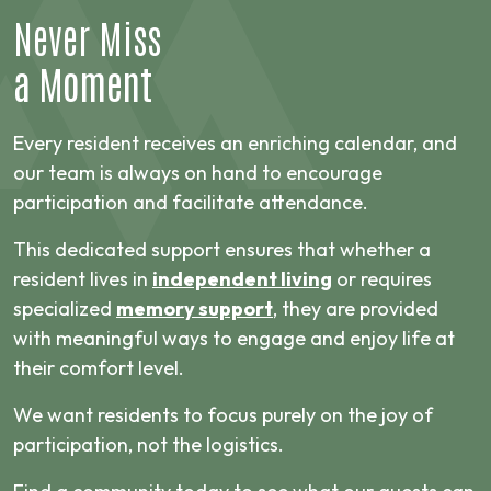
Never Miss
a Moment
Every resident receives an enriching calendar, and
our team is always on hand to encourage
participation and facilitate attendance.
This dedicated support ensures that whether a
resident lives in
independent living
or requires
specialized
memory support
, they are provided
with meaningful ways to engage and enjoy life at
their comfort level.
We want residents to focus purely on the joy of
participation, not the logistics.