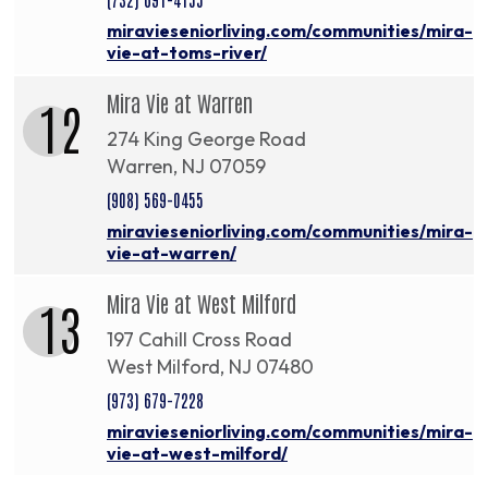
miravieseniorliving.com/communities/mira-
vie-at-toms-river/
Mira Vie at Warren
12
274 King George Road
Warren, NJ 07059
(908) 569-0455
miravieseniorliving.com/communities/mira-
vie-at-warren/
Mira Vie at West Milford
13
197 Cahill Cross Road
West Milford, NJ 07480
(973) 679-7228
miravieseniorliving.com/communities/mira-
vie-at-west-milford/