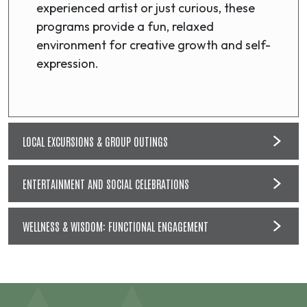
experienced artist or just curious, these
programs provide a fun, relaxed
environment for creative growth and self-
expression.
LOCAL EXCURSIONS & GROUP OUTINGS
ENTERTAINMENT AND SOCIAL CELEBRATIONS
WELLNESS & WISDOM: FUNCTIONAL ENGAGEMENT