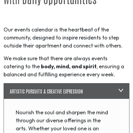
Our events calendar is the heartbeat of the
community, designed to inspire residents to step
outside their apartment and connect with others.
We make sure that there are always events
catering to the
body, mind, and spirit
, ensuring a
balanced and fulfilling experience every week.
ARTISTIC PURSUITS & CREATIVE EXPRESSION
Nourish the soul and sharpen the mind
through our diverse offerings in the
arts. Whether your loved one is an