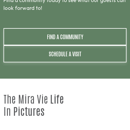
Find a community today to see what our guests can
look forward to!
FIND A COMMUNITY
SCHEDULE A VISIT
The Mira Vie
Life
In
Pictures