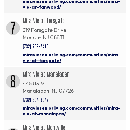
miravieseniorliving.com/communities/mira-
vie-at-fanwood/
Mira Vie at Forsgate
7
319 Forsgate Drive
Monroe, NJ 08831
(732) 709-7410
miravieseniorliving.com/communities/mira-
vie-at-forsgate/
Mira Vie at Manalapan
8
445 US-9
Manalapan, NJ 07726
(732) 504-3047
miravieseniorliving.com/communities/mira-
vie-at-manalapan/
Mira Vie at Montville