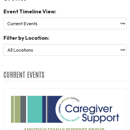
Event Timeline View:
Filter by Location:
CURRENT EVENTS