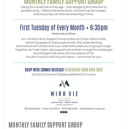
MONTHLY FAMILY SUPPORT GROUP