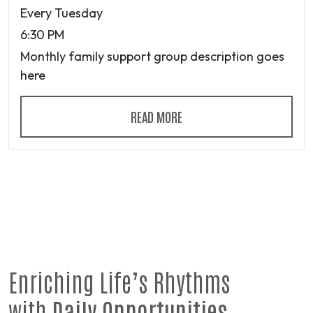
Every Tuesday
6:30 PM
Monthly family support group description goes
here
READ MORE
Enriching Life’s Rhythms
with
Daily Opportunities