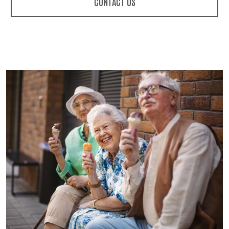
CONTACT US