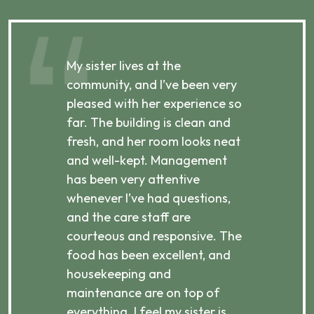
My sister lives at the
My m
ibly
community, and I’ve been very
comm
pleased with her experience so
con
far. The building is clean and
well
d
fresh, and her room looks neat
incr
they
and well-kept. Management
har
has been very attentive
atte
 is
whenever I’ve had questions,
visi
ices,
and the care staff are
her 
courteous and responsive. The
enjo
ts
food has been excellent, and
Com
housekeeping and
has
g
maintenance are on top of
Over
d
everything. I feel my sister is
plac