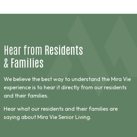
Hear from
Residents
&
Families
We believe the best way to understand the Mira Vie
experience is to hear it directly from our residents
and their families.
Hear what our residents and their families are
saying about Mira Vie Senior Living.