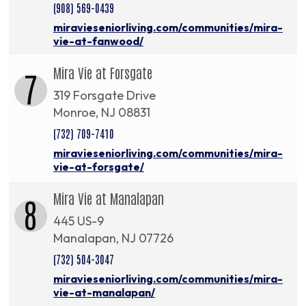
(908) 569-0439
miravieseniorliving.com/communities/mira-
vie-at-fanwood/
Mira Vie at Forsgate
7
319 Forsgate Drive
Monroe, NJ 08831
(732) 709-7410
miravieseniorliving.com/communities/mira-
vie-at-forsgate/
Mira Vie at Manalapan
8
445 US-9
Manalapan, NJ 07726
(732) 504-3047
miravieseniorliving.com/communities/mira-
vie-at-manalapan/