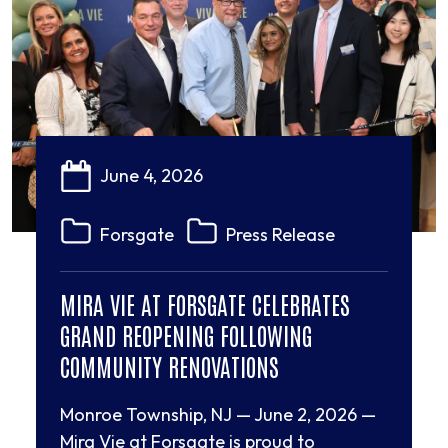
June 4, 2026
Forsgate
Press Release
MIRA VIE AT FORSGATE CELEBRATES
GRAND REOPENING FOLLOWING
COMMUNITY RENOVATIONS
Monroe Township, NJ — June 2, 2026 —
Mira Vie at Forsgate is proud to