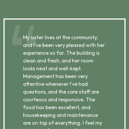
,
My sister lives at the community,
My
and I’ve been very pleased with her
an
experience so far. The building is
ca
clean and fresh, and her room
cl
p,
looks neat and well-kept.
we
e
Management has been very
st
attentive whenever I’ve had
I 
questions, and the care staff are
in
courteous and responsive. The
es
food has been excellent, and
tr
housekeeping and maintenance
mu
are on top of everything. I feel my
Ov