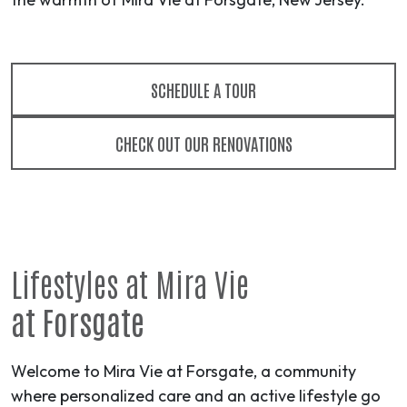
SCHEDULE A TOUR
CHECK OUT OUR RENOVATIONS
Lifestyles at Mira Vie
at Forsgate
Welcome to Mira Vie at Forsgate, a community
where personalized care and an active lifestyle go