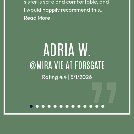
sister is safe and comfortable, and
co
I would happily recommend this…
a
Read More
ADRIA W.
@MIRA VIE AT FORSGATE
Rating 4.4 | 5/1/2026