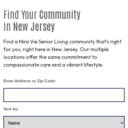
Find Your
Community
in
New Jersey
Find a Mira Vie Senior Living community that’s right
for you, right here in New Jersey. Our multiple
locations offer the same commitment to
compassionate care and a vibrant lifestyle.
Enter Address or Zip Code:
Sort by: