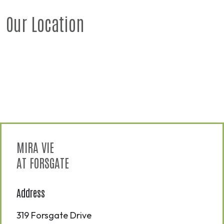
Our Location
MIRA VIE
AT FORSGATE
Address
319 Forsgate Drive