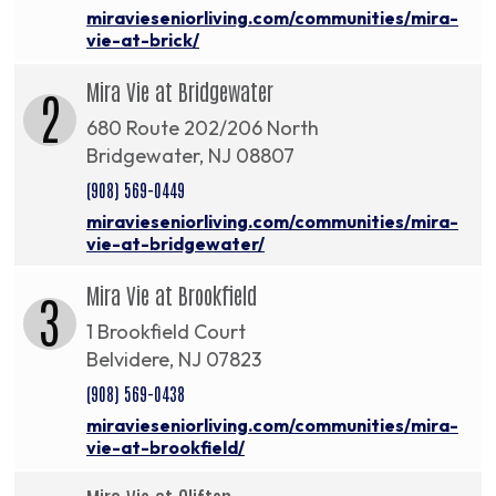
miravieseniorliving.com/communities/mira-
vie-at-brick/
Mira Vie at Bridgewater
2
680 Route 202/206 North
Bridgewater, NJ 08807
(908) 569-0449
miravieseniorliving.com/communities/mira-
vie-at-bridgewater/
Mira Vie at Brookfield
3
1 Brookfield Court
Belvidere, NJ 07823
(908) 569-0438
miravieseniorliving.com/communities/mira-
vie-at-brookfield/