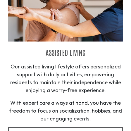
ASSISTED LIVING
Our assisted living lifestyle offers personalized
support with daily activities, empowering
residents to maintain their independence while
enjoying a worry-free experience.
With expert care always at hand, you have the
freedom to focus on socialization, hobbies, and
our engaging events.