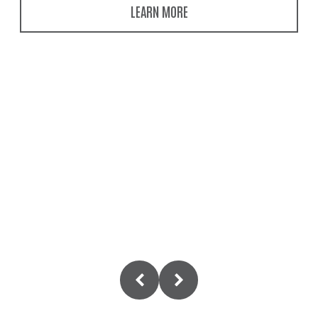
LEARN MORE