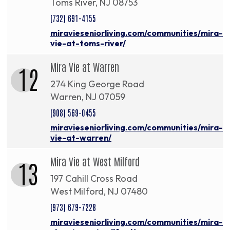
Toms River, NJ 08753
(732) 691-4155
miravieseniorliving.com/communities/mira-
vie-at-toms-river/
Mira Vie at Warren
12
274 King George Road
Warren, NJ 07059
(908) 569-0455
miravieseniorliving.com/communities/mira-
vie-at-warren/
Mira Vie at West Milford
13
197 Cahill Cross Road
West Milford, NJ 07480
(973) 679-7228
miravieseniorliving.com/communities/mira-