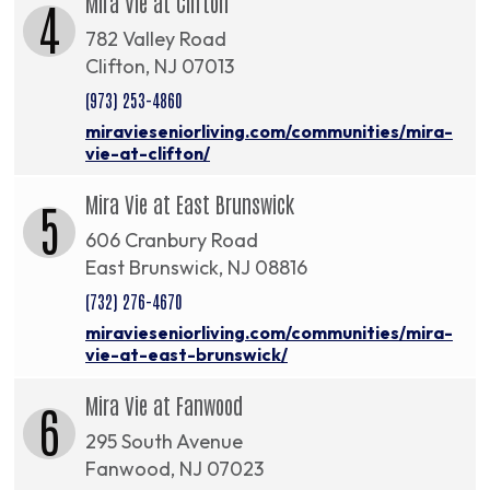
Mira Vie at Clifton
4
782 Valley Road
Clifton, NJ 07013
(973) 253-4860
miravieseniorliving.com/communities/mira-
vie-at-clifton/
Mira Vie at East Brunswick
5
606 Cranbury Road
East Brunswick, NJ 08816
(732) 276-4670
miravieseniorliving.com/communities/mira-
vie-at-east-brunswick/
Mira Vie at Fanwood
6
295 South Avenue
Fanwood, NJ 07023