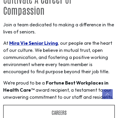
Compassion
Join a team dedicated to making a difference in the
lives of seniors.
At
Mira Vie Senior Living
, our people are the heart
of our culture. We believe in mutual trust, open
communication, and fostering a positive working
environment where every team member is
encouraged to find purpose beyond their job title.
We’re proud to be a
Fortune Best Workplaces in
Health Care™
award recipient, a testament to our
unwavering commitment to our staff and residents.
CAREERS