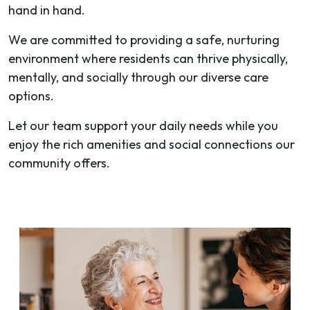
hand in hand.
We are committed to providing a safe, nurturing
environment where residents can thrive physically,
mentally, and socially through our diverse care
options.
Let our team support your daily needs while you
enjoy the rich amenities and social connections our
community offers.