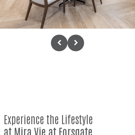
Experience the Lifestyle
at Mira Vie at Forsgate