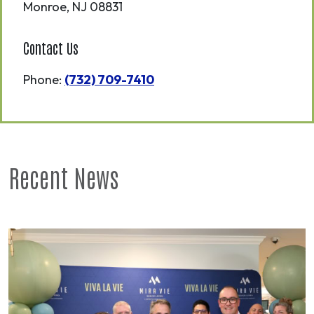
Monroe
,
NJ
08831
Contact Us
Phone:
(732) 709-7410
Recent News