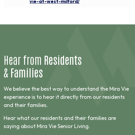
vie-at-west-milford/
Hear from
Residents
&
Families
We believe the best way to understand the Mira Vie
experience is to hear it directly from our residents
and their families.
Hear what our residents and their families are
saying about Mira Vie Senior Living.