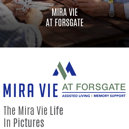
MIRA VIE
AT FORSGATE
The Mira Vie
Life
In
Pictures