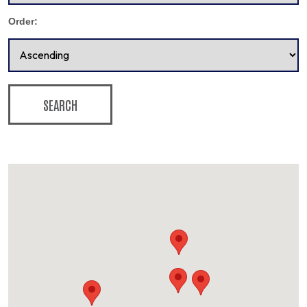
Order:
SEARCH