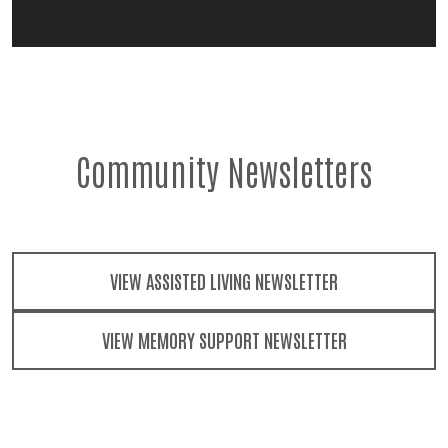
Community Newsletters
VIEW ASSISTED LIVING NEWSLETTER
VIEW MEMORY SUPPORT NEWSLETTER