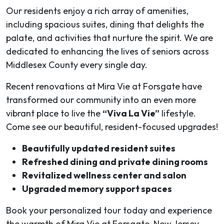
Our residents enjoy a rich array of amenities,
including spacious suites, dining that delights the
palate, and activities that nurture the spirit. We are
dedicated to enhancing the lives of seniors across
Middlesex County every single day.
Recent renovations at Mira Vie at Forsgate have
transformed our community into an even more
vibrant place to live the
“Viva La Vie”
lifestyle.
Come see our beautiful, resident-focused upgrades!
Beautifully updated resident suites
Refreshed dining and private dining rooms
Revitalized wellness center and salon
Upgraded memory support spaces
Book your personalized tour today and experience
the warmth of Mira Vie at Forsgate, New Jersey.