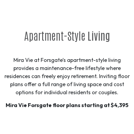
Apartment-Style
Living
Mira Vie at Forsgate’s apartment-style living
provides a maintenance-free lifestyle where
residences can freely enjoy retirement. Inviting floor
plans offer a full range of living space and cost
options for individual residents or couples.
Mira Vie Forsgate floor plans starting at $4,395