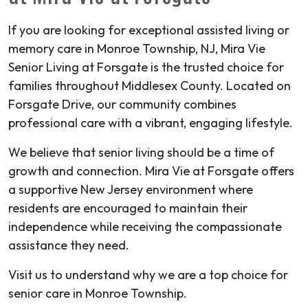
If you are looking for exceptional assisted living or
memory care in Monroe Township, NJ, Mira Vie
Senior Living at Forsgate is the trusted choice for
families throughout Middlesex County. Located on
Forsgate Drive, our community combines
professional care with a vibrant, engaging lifestyle.
We believe that senior living should be a time of
growth and connection. Mira Vie at Forsgate offers
a supportive New Jersey environment where
residents are encouraged to maintain their
independence while receiving the compassionate
assistance they need.
Visit us to understand why we are a top choice for
senior care in Monroe Township.