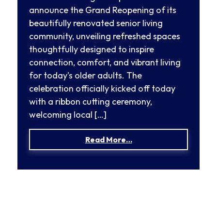
announce the Grand Reopening of its
beautifully renovated senior living
community, unveiling refreshed spaces
thoughtfully designed to inspire
connection, comfort, and vibrant living
for today’s older adults. The
celebration officially kicked off today
with a ribbon cutting ceremony,
welcoming local […]
from Mira Vie at Fors
Read More…