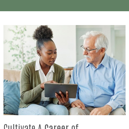
Cultivate A
Career
of