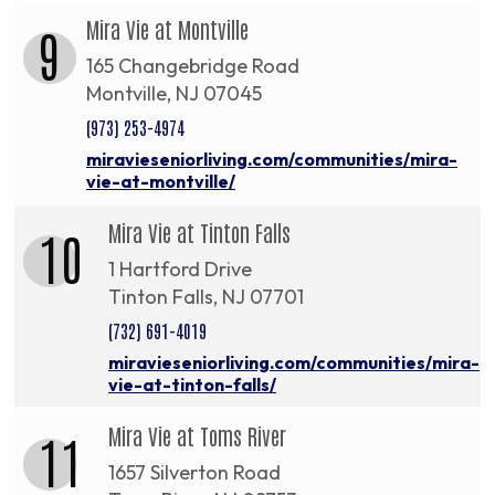
Mira Vie at Montville
9
165 Changebridge Road
Montville, NJ 07045
(973) 253-4974
miravieseniorliving.com/communities/mira-
vie-at-montville/
Mira Vie at Tinton Falls
10
1 Hartford Drive
Tinton Falls, NJ 07701
(732) 691-4019
miravieseniorliving.com/communities/mira-
vie-at-tinton-falls/
Mira Vie at Toms River
11
1657 Silverton Road