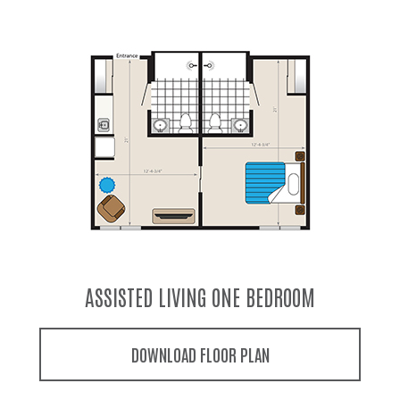
ASSISTED LIVING COMPANION SUITE
DOWNLOAD FLOOR PLAN