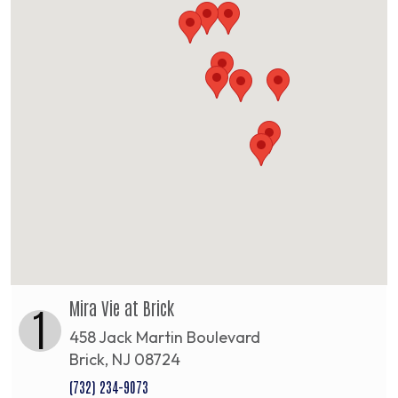
Mira Vie at Brick
1
458 Jack Martin Boulevard
Brick, NJ 08724
(732) 234-9073