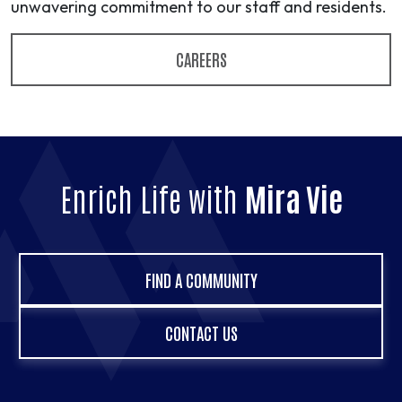
unwavering commitment to our staff and residents.
CAREERS
Enrich Life with
Mira Vie
FIND A COMMUNITY
CONTACT US