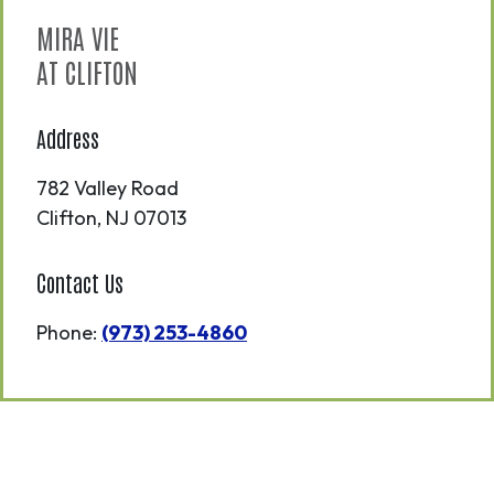
MIRA VIE
AT CLIFTON
Address
782 Valley Road
Clifton
,
NJ
07013
Contact Us
Phone:
(973) 253-4860