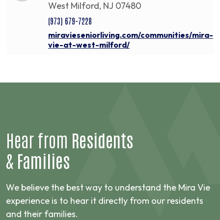
West Milford, NJ 07480
(973) 679-7228
miravieseniorliving.com/communities/mira-
vie-at-west-milford/
Hear from
Residents
&
Families
We believe the best way to understand the Mira Vie
experience is to hear it directly from our residents
and their families.