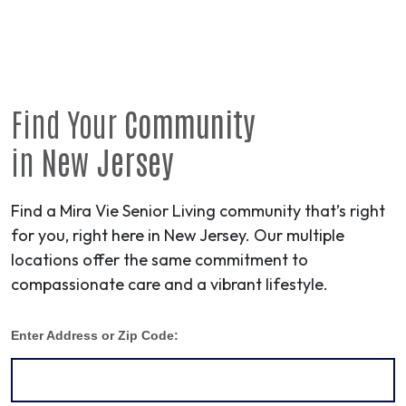
Find Your
Community
in
New Jersey
Find a Mira Vie Senior Living community that’s right
for you, right here in New Jersey. Our multiple
locations offer the same commitment to
compassionate care and a vibrant lifestyle.
Enter Address or Zip Code: