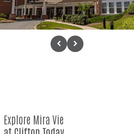
Explore Mira Vie
at Clifton Today