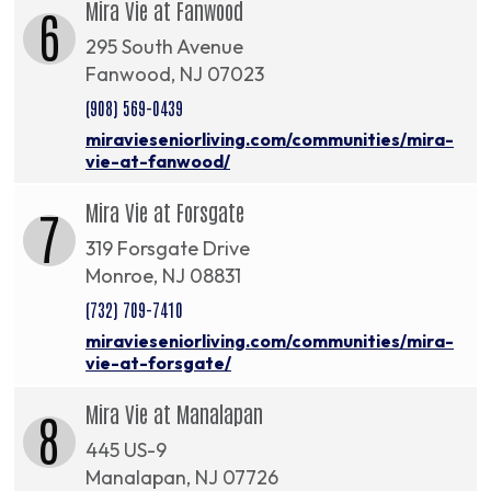
Mira Vie at Fanwood
6
295 South Avenue
Fanwood, NJ 07023
(908) 569-0439
miravieseniorliving.com/communities/mira-
vie-at-fanwood/
Mira Vie at Forsgate
7
319 Forsgate Drive
Monroe, NJ 08831
(732) 709-7410
miravieseniorliving.com/communities/mira-
vie-at-forsgate/
Mira Vie at Manalapan
8
445 US-9
Manalapan, NJ 07726