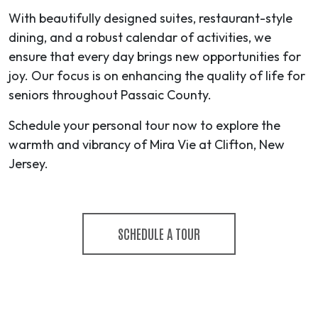
With beautifully designed suites, restaurant-style
dining, and a robust calendar of activities, we
ensure that every day brings new opportunities for
joy. Our focus is on enhancing the quality of life for
seniors throughout Passaic County.
Schedule your personal tour now to explore the
warmth and vibrancy of Mira Vie at Clifton, New
Jersey.
SCHEDULE A TOUR