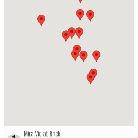
Mira Vie at Brick