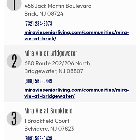
1
458 Jack Martin Boulevard
Brick, NJ 08724
(732) 234-9073
miravieseniorliving.com/communities/mira-
vie-at-brick/
Mira Vie at Bridgewater
2
680 Route 202/206 North
Bridgewater, NJ 08807
(908) 569-0449
miravieseniorliving.com/communities/mira-
vie-at-bridgewater/
Mira Vie at Brookfield
3
1 Brookfield Court
Belvidere, NJ 07823
(908) 569-0438