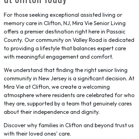
For those seeking exceptional assisted living or
memory care in Clifton, NJ, Mira Vie Senior Living
offers a premier destination right here in Passaic
County. Our community on Valley Road is dedicated
to providing a lifestyle that balances expert care
with meaningful engagement and comfort.
We understand that finding the right senior living
community in New Jersey is a significant decision. At
Mira Vie at Clifton, we create a welcoming
atmosphere where residents are celebrated for who
they are, supported by a team that genuinely cares
about their independence and dignity.
Discover why families in Clifton and beyond trust us
with their loved ones’ care.