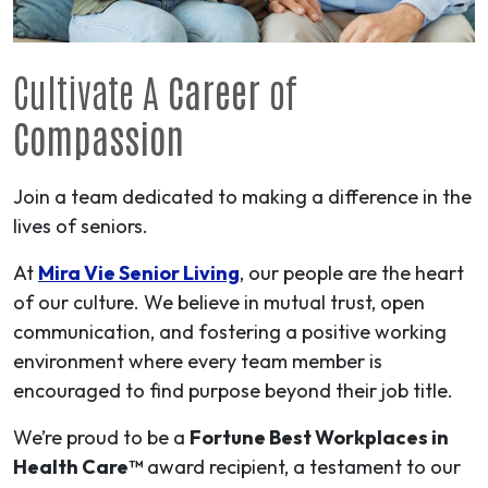
Cultivate A
Career
of
Compassion
Join a team dedicated to making a difference in the
lives of seniors.
At
Mira Vie Senior Living
, our people are the heart
of our culture. We believe in mutual trust, open
communication, and fostering a positive working
environment where every team member is
encouraged to find purpose beyond their job title.
We’re proud to be a
Fortune Best Workplaces in
Health Care™
award recipient, a testament to our