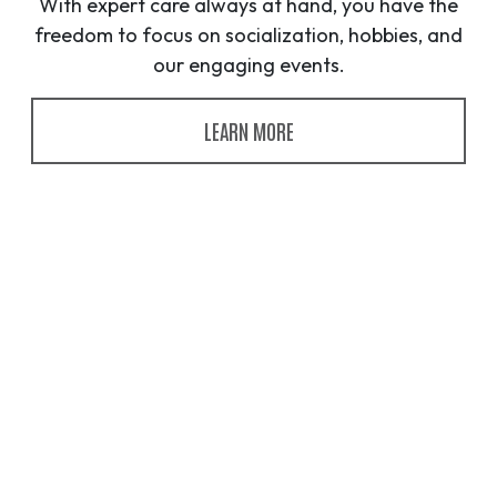
With expert care always at hand, you have the
freedom to focus on socialization, hobbies, and
our engaging events.
LEARN MORE