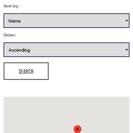
Sort by:
Order:
SEARCH