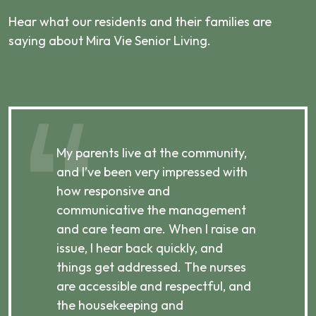
Hear what our residents and their families are
saying about Mira Vie Senior Living.
,
My parents live at the community,
My
and I’ve been very impressed with
an
how responsive and
by
communicative the management
e
p,
and care team are. When I raise an
te
e
issue, I hear back quickly, and
to
things get addressed. The nurses
I’
are accessible and respectful, and
up
the housekeeping and
cl