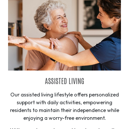
ASSISTED LIVING
Our assisted living lifestyle offers personalized
support with daily activities, empowering
residents to maintain their independence while
enjoying a worry-free environment.