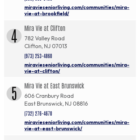
miravieseniorliving.com/communities/mira-
vie-at-brookfield/
Mira Vie at Clifton
4
782 Valley Road
Clifton, NJ 07013
(973) 253-4860
miravieseniorliving.com/communities/mira-
vie-at-clifton/
Mira Vie at East Brunswick
5
606 Cranbury Road
East Brunswick, NJ 08816
(732) 276-4670
miravieseniorliving.com/communities/mira-
vie-at-east-brunswick/