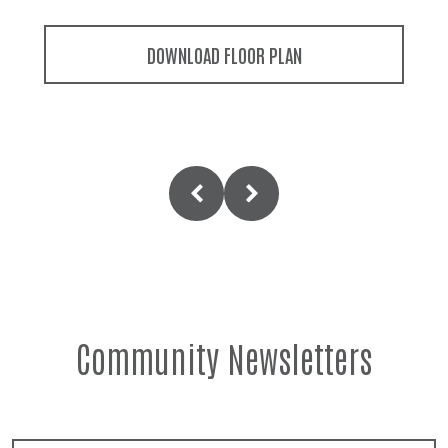
DOWNLOAD FLOOR PLAN
Community Newsletters