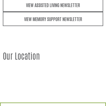
VIEW ASSISTED LIVING NEWSLETTER
VIEW MEMORY SUPPORT NEWSLETTER
Our Location