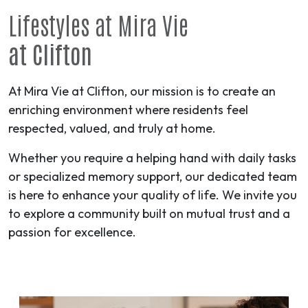
Lifestyles at Mira Vie
at Clifton
At Mira Vie at Clifton, our mission is to create an
enriching environment where residents feel
respected, valued, and truly at home.
Whether you require a helping hand with daily tasks
or specialized memory support, our dedicated team
is here to enhance your quality of life. We invite you
to explore a community built on mutual trust and a
passion for excellence.