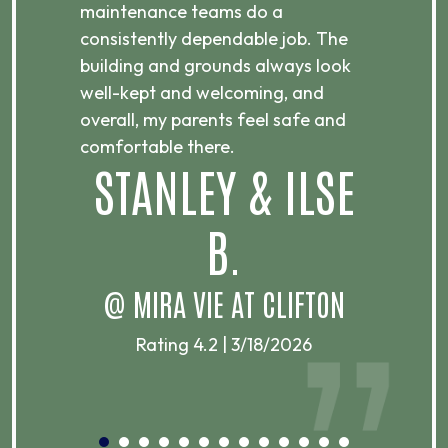
maintenance teams do a
Th
consistently dependable job. The
ni
building and grounds always look
an
well-kept and welcoming, and
re
overall, my parents feel safe and
s
comfortable there.
STANLEY & ILSE
B.
@ MIRA VIE AT CLIFTON
@
Rating 4.2 | 3/18/2026