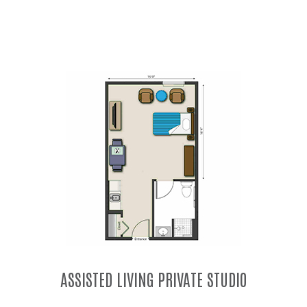
MEMORY CARE PRIVATE STUDIO