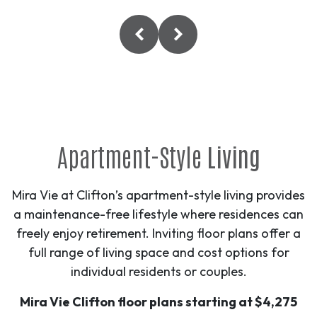
Apartment-Style
Living
Mira Vie at Clifton’s apartment-style living provides
a maintenance-free lifestyle where residences can
freely enjoy retirement. Inviting floor plans offer a
full range of living space and cost options for
individual residents or couples.
Mira Vie Clifton floor plans starting at $4,275