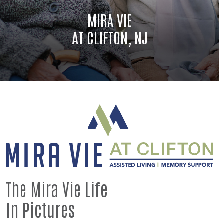
MIRA VIE
AT CLIFTON, NJ
The Mira Vie
Life
In
Pictures