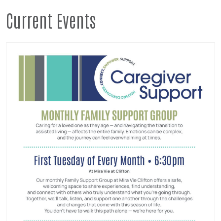
Current Events