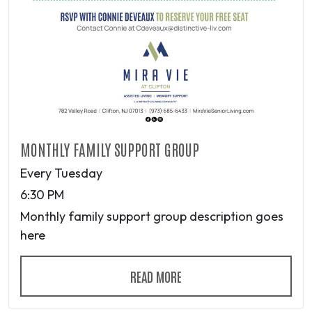
MONTHLY FAMILY SUPPORT GROUP
Every Tuesday
6:30 PM
Monthly family support group description goes
here
READ MORE