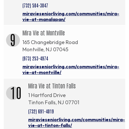
(732) 504-3047
miravieseniorliving.com/communities/mira-
vie-at-manalapan/
Mira Vie at Montville
9
165 Changebridge Road
Montville, NJ 07045
(973) 253-4974
miravieseniorliving.com/communities/mira-
vie-at-montville/
Mira Vie at Tinton Falls
10
1 Hartford Drive
Tinton Falls, NJ 07701
(732) 691-4019
miravieseniorliving.com/communities/mira-
vie-at-tinton-falls/