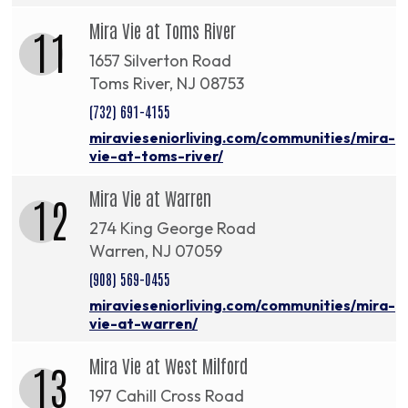
Mira Vie at Toms River
11
1657 Silverton Road
Toms River, NJ 08753
(732) 691-4155
miravieseniorliving.com/communities/mira-
vie-at-toms-river/
Mira Vie at Warren
12
274 King George Road
Warren, NJ 07059
(908) 569-0455
miravieseniorliving.com/communities/mira-
vie-at-warren/
Mira Vie at West Milford
13
197 Cahill Cross Road